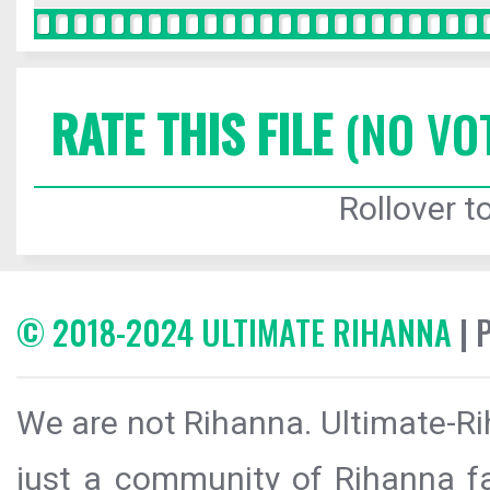
RATE THIS FILE
(NO VO
Rollover to
© 2018-2024 ULTIMATE RIHANNA
| 
We are not Rihanna. Ultimate-Ri
just a community of Rihanna fa