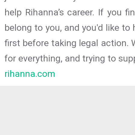
help Rihanna’s career. If you f
belong to you, and you'd like t
first before taking legal action.
for everything, and trying to sup
rihanna.com