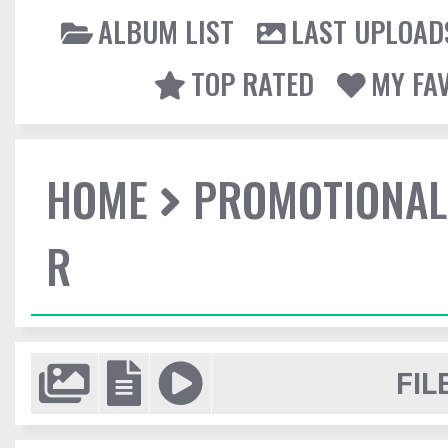
ALBUM LIST
LAST UPLOAD
TOP RATED
MY FA
HOME
PROMOTIONAL
R
FIL