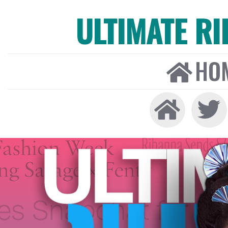
ULTIMATE R
HO