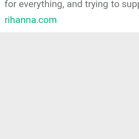
for everything, and trying to sup
rihanna.com