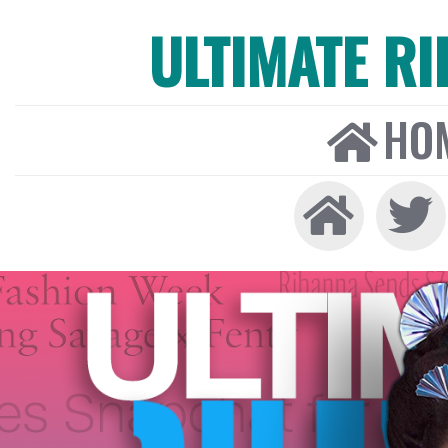
ULTIMATE R
HO