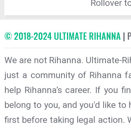
Rollover to
© 2018-2024 ULTIMATE RIHANNA
| 
We are not Rihanna. Ultimate-Ri
just a community of Rihanna fa
help Rihanna’s career. If you f
belong to you, and you'd like t
first before taking legal action.