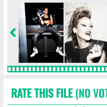
RATE THIS FILE
(NO VO