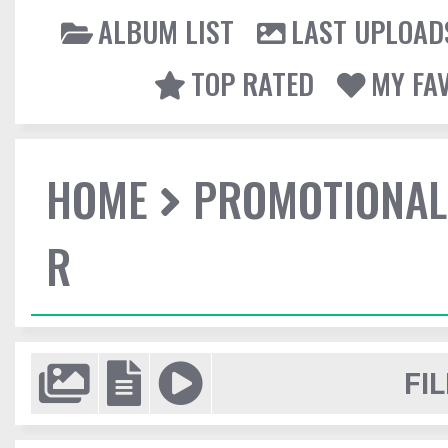
ALBUM LIST
LAST UPLOAD
TOP RATED
MY FA
HOME
PROMOTIONAL
R
FIL