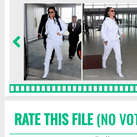
RATE THIS FILE
(NO VO