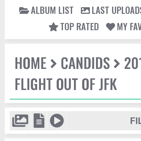
ALBUM LIST
LAST UPLOAD
TOP RATED
MY FA
HOME
CANDIDS
20
FLIGHT OUT OF JFK
FI