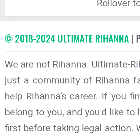
Rollover to
© 2018-2024 ULTIMATE RIHANNA
| 
We are not Rihanna. Ultimate-Ri
just a community of Rihanna fa
help Rihanna’s career. If you f
belong to you, and you'd like t
first before taking legal action.