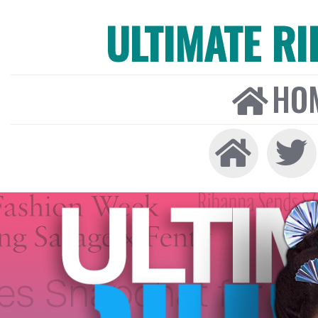
ULTIMATE R
HO