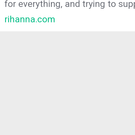
for everything, and trying to sup
rihanna.com