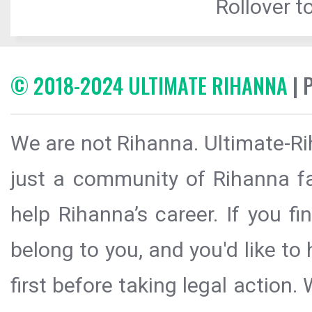
Rollover to
© 2018-2024 ULTIMATE RIHANNA
| 
We are not Rihanna. Ultimate-Ri
just a community of Rihanna fa
help Rihanna’s career. If you f
belong to you, and you'd like t
first before taking legal action.