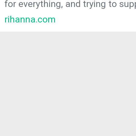
for everything, and trying to sup
rihanna.com