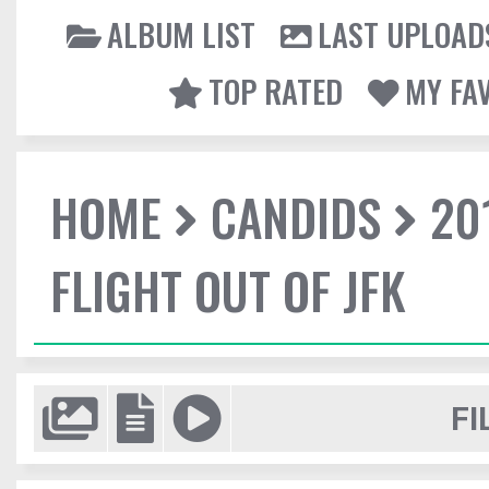
ALBUM LIST
LAST UPLOAD
TOP RATED
MY FA
HOME
CANDIDS
20
FLIGHT OUT OF JFK
FI