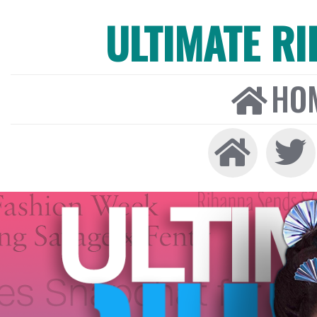
ULTIMATE R
HO