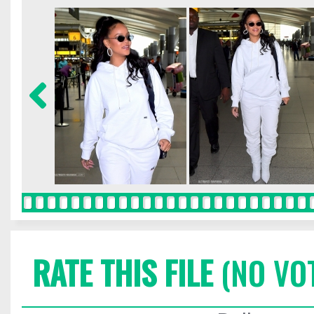
RATE THIS FILE
(NO VO