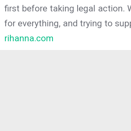
first before taking legal action.
for everything, and trying to sup
rihanna.com