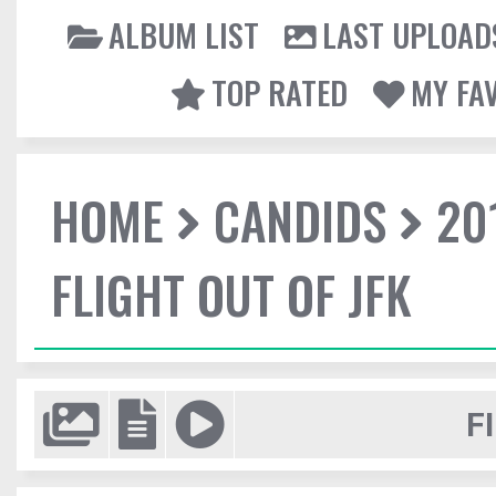
ALBUM LIST
LAST UPLOAD
TOP RATED
MY FA
HOME
CANDIDS
20
FLIGHT OUT OF JFK
F