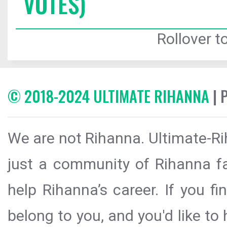
VOTES)
Rollover to
© 2018-2024 ULTIMATE RIHANNA
| 
We are not Rihanna. Ultimate-Ri
just a community of Rihanna fa
help Rihanna’s career. If you f
belong to you, and you'd like t