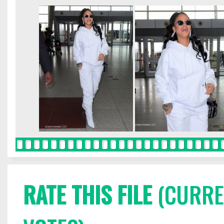
RATE THIS FILE
(CURREN