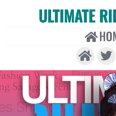
ULTIMATE R
HO