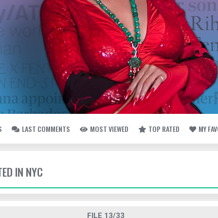
S
LAST COMMENTS
MOST VIEWED
TOP RATED
MY FA
TED IN NYC
FILE 13/33