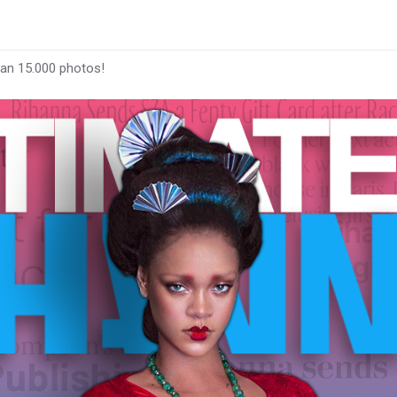
han 15.000 photos!