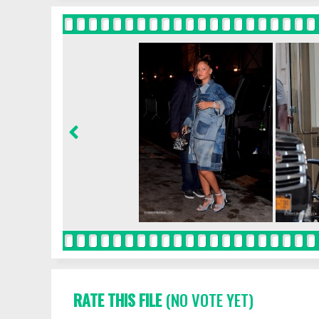
RATE THIS FILE
(NO VOTE YET)