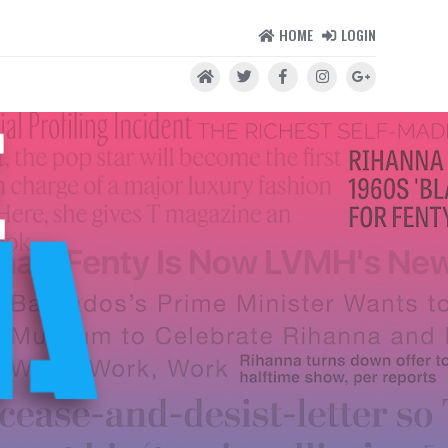
HOME
LOGIN