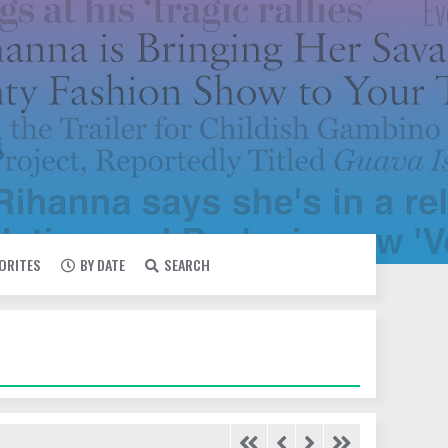
VORITES
BY DATE
SEARCH