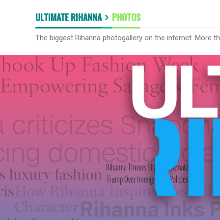
ULTIMATE RIHANNA
PHOTOS
The biggest Rihanna photogallery on the internet. More t