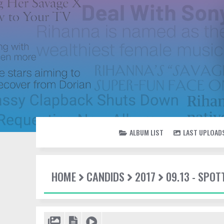
ALBUM LIST
LAST UPLOAD
HOME
CANDIDS
2017
09.13 - SPOT