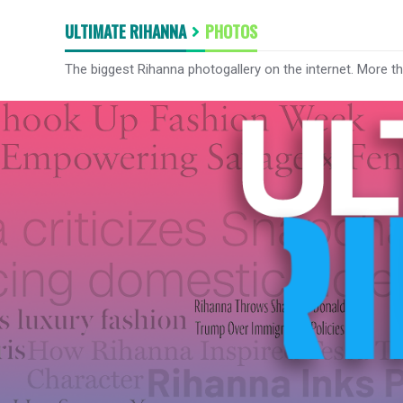
ULTIMATE RIHANNA
PHOTOS
The biggest Rihanna photogallery on the internet. More t