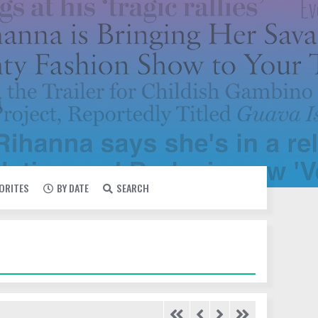
VORITES
BY DATE
SEARCH