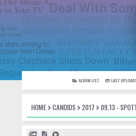
ALBUM LIST
LAST UPLOAD
HOME
CANDIDS
2017
09.13 - SPOT