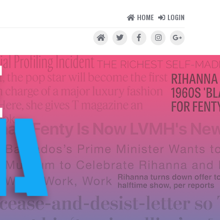
HOME
LOGIN