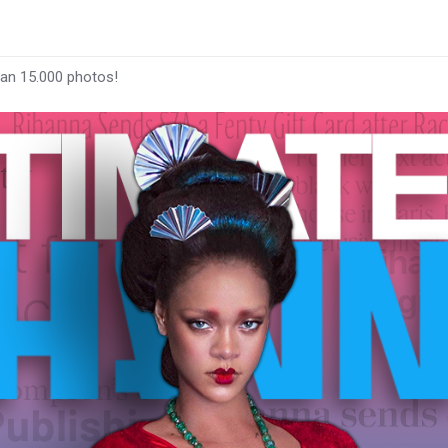
han 15.000 photos!