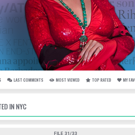
S
LAST COMMENTS
MOST VIEWED
TOP RATED
MY FA
TED IN NYC
FILE 31/33