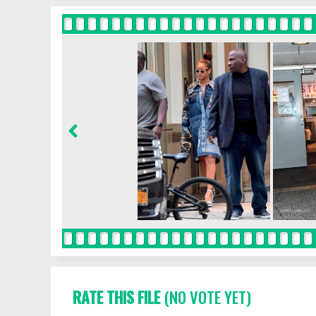
RATE THIS FILE
(NO VOTE YET)