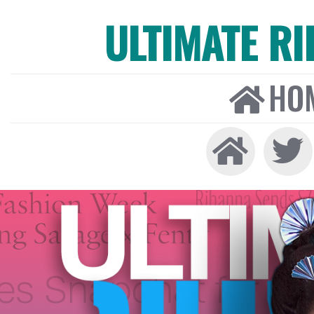
ULTIMATE R
HO