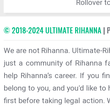
Rollover to
© 2018-2024 ULTIMATE RIHANNA
| 
We are not Rihanna. Ultimate-Ri
just a community of Rihanna fa
help Rihanna’s career. If you f
belong to you, and you'd like t
first before taking legal action.