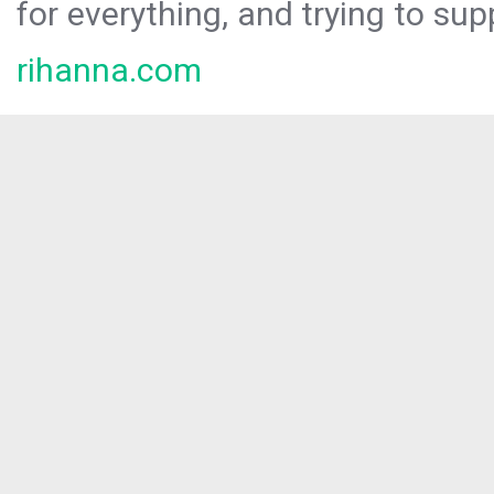
for everything, and trying to sup
rihanna.com