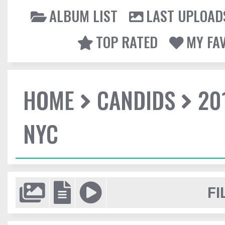
ALBUM LIST
LAST UPLOAD
TOP RATED
MY FA
HOME
CANDIDS
20
NYC
FI