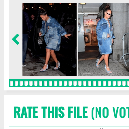
RATE THIS FILE
(NO VO