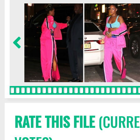
RATE THIS FILE
(CURREN