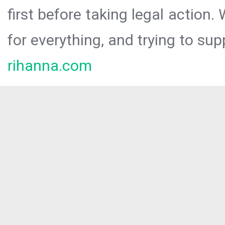
first before taking legal action.
for everything, and trying to sup
rihanna.com