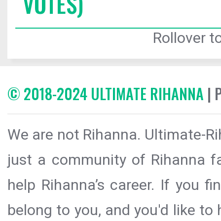
VOTES)
Rollover to
© 2018-2024 ULTIMATE RIHANNA
| 
We are not Rihanna. Ultimate-Ri
just a community of Rihanna fa
help Rihanna’s career. If you f
belong to you, and you'd like t