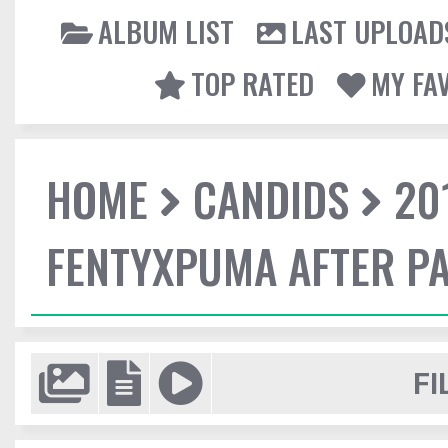
ALBUM LIST
LAST UPLOAD
TOP RATED
MY FA
HOME
CANDIDS
20
FENTYXPUMA AFTER P
FI