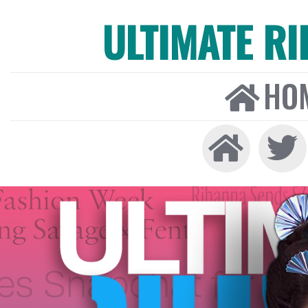
ULTIMATE R
HO