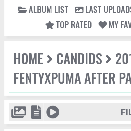
ALBUM LIST
LAST UPLOAD
TOP RATED
MY FA
HOME
CANDIDS
20
FENTYXPUMA AFTER P
FI