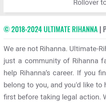
Rollover to
© 2018-2024 ULTIMATE RIHANNA
| 
We are not Rihanna. Ultimate-Ri
just a community of Rihanna fa
help Rihanna’s career. If you f
belong to you, and you'd like t
first before taking legal action.