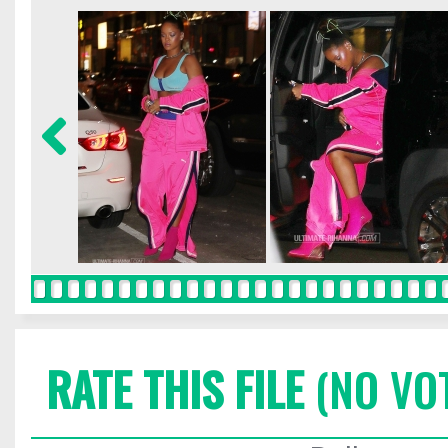
RATE THIS FILE
(NO VO