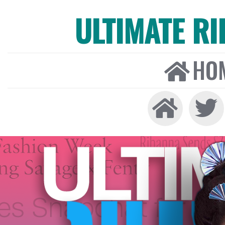
ULTIMATE R
HO