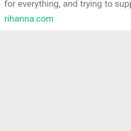
for everything, and trying to sup
rihanna.com