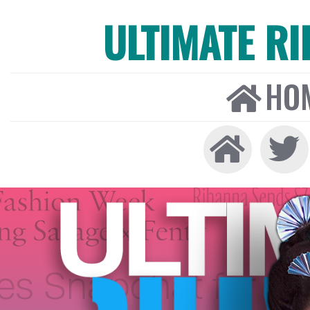
ULTIMATE R
HO