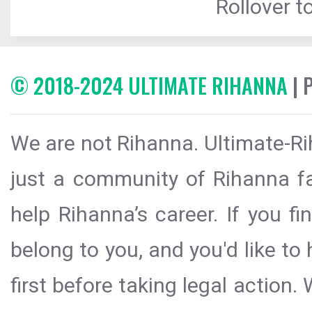
Rollover to
© 2018-2024 ULTIMATE RIHANNA
| 
We are not Rihanna. Ultimate-Ri
just a community of Rihanna fa
help Rihanna’s career. If you f
belong to you, and you'd like t
first before taking legal action.