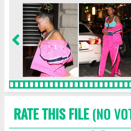
RATE THIS FILE
(NO VO