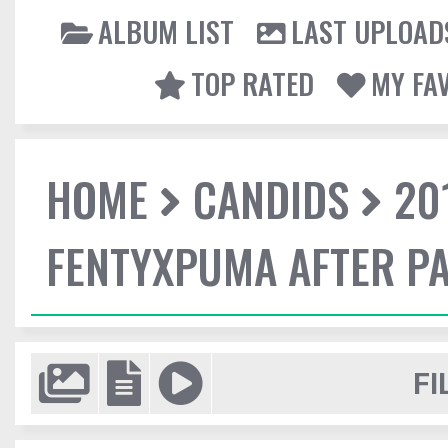
ALBUM LIST
LAST UPLOAD
TOP RATED
MY FA
HOME
CANDIDS
20
FENTYXPUMA AFTER P
FI