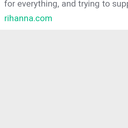
for everything, and trying to sup
rihanna.com