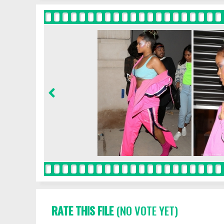
RATE THIS FILE
(NO VOTE YET)