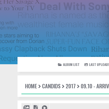
ALBUM LIST
LAST UPLOAD
HOME
CANDIDS
2017
09.10 - ARR