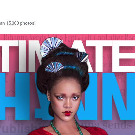
han 15.000 photos!