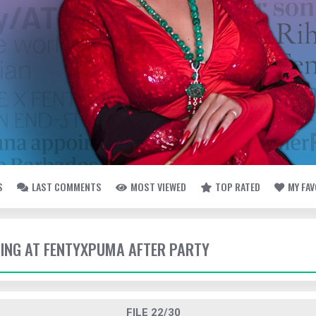
S
LAST COMMENTS
MOST VIEWED
TOP RATED
MY FA
IVING AT FENTYXPUMA AFTER PARTY
FILE 22/30