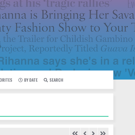
VORITES
BY DATE
SEARCH