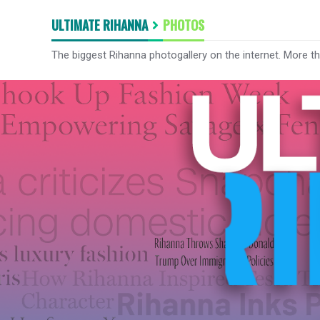
ULTIMATE RIHANNA
PHOTOS
The biggest Rihanna photogallery on the internet. More t