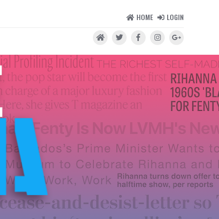
HOME
LOGIN