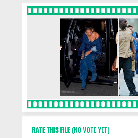
RATE THIS FILE
(NO VOTE YET)