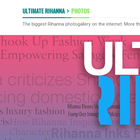
ULTIMATE RIHANNA
PHOTOS
The biggest Rihanna photogallery on the internet. More t