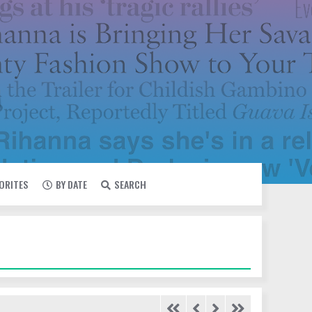
VORITES
BY DATE
SEARCH