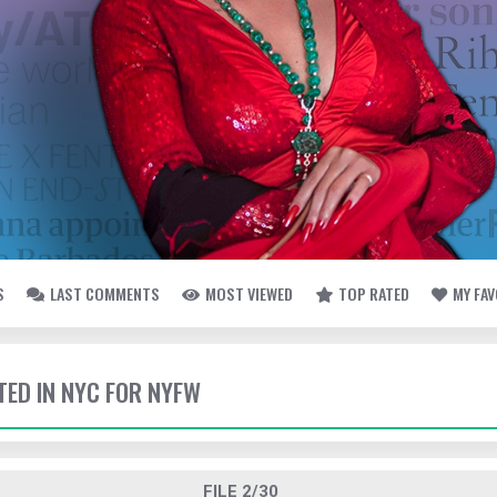
S
LAST COMMENTS
MOST VIEWED
TOP RATED
MY FA
TED IN NYC FOR NYFW
FILE 2/30