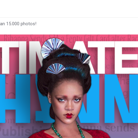
han 15.000 photos!