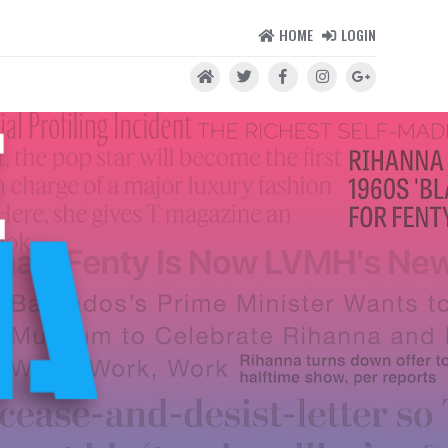
HOME
LOGIN