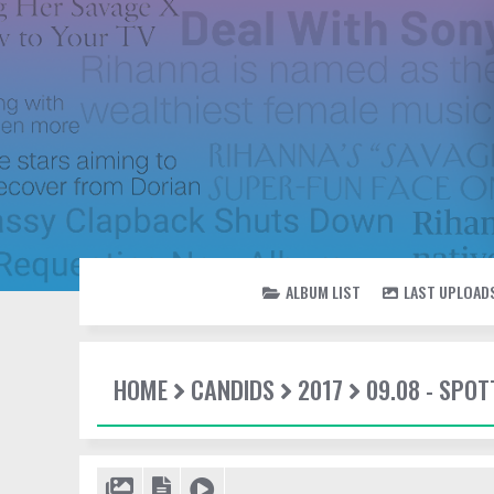
ALBUM LIST
LAST UPLOAD
HOME
CANDIDS
2017
09.08 - SPOT