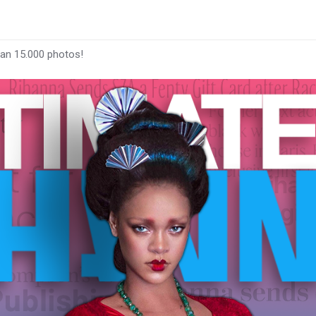
han 15.000 photos!