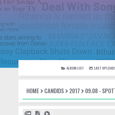
ALBUM LIST
LAST UPLOAD
HOME
CANDIDS
2017
09.08 - SPOT