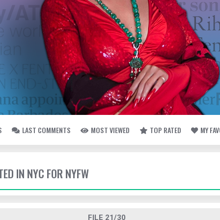
S
LAST COMMENTS
MOST VIEWED
TOP RATED
MY FA
TED IN NYC FOR NYFW
FILE 21/30