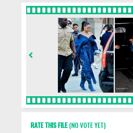
RATE THIS FILE
(NO VOTE YET)