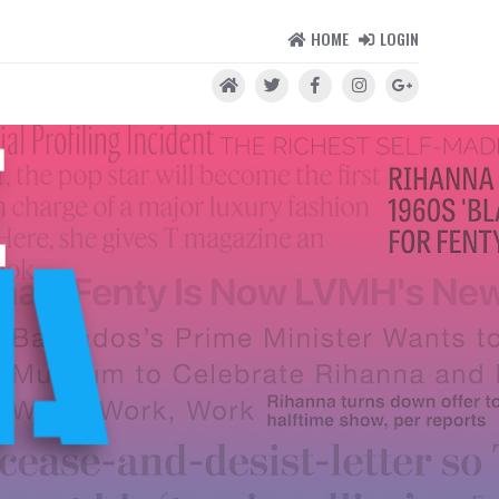
HOME
LOGIN