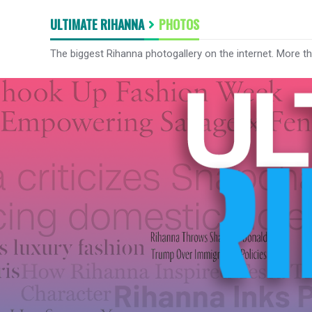
ULTIMATE RIHANNA
PHOTOS
The biggest Rihanna photogallery on the internet. More t