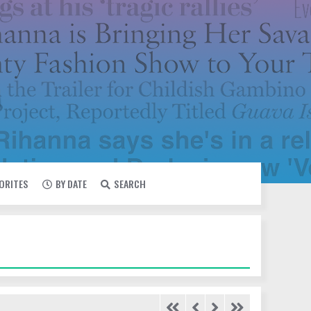
VORITES
BY DATE
SEARCH