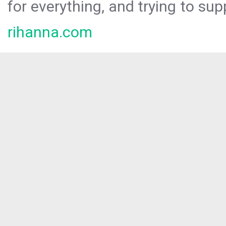
for everything, and trying to sup
rihanna.com