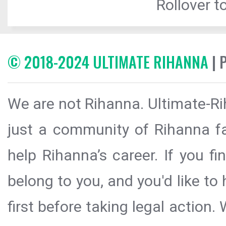
Rollover to
© 2018-2024 ULTIMATE RIHANNA
| 
We are not Rihanna. Ultimate-Ri
just a community of Rihanna fa
help Rihanna’s career. If you f
belong to you, and you'd like t
first before taking legal action.