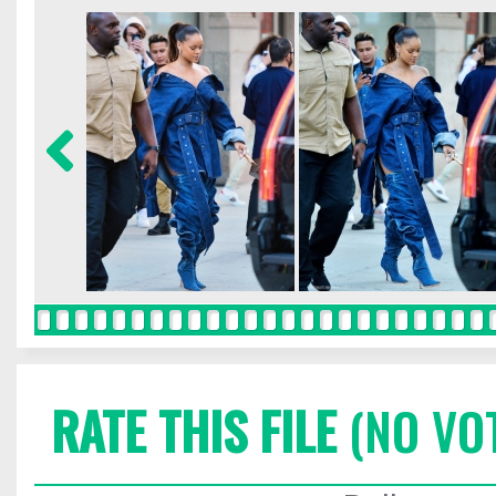
RATE THIS FILE
(NO VO