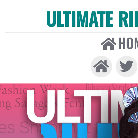
ULTIMATE R
HO