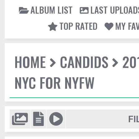
ALBUM LIST
LAST UPLOAD
TOP RATED
MY FA
HOME
CANDIDS
20
NYC FOR NYFW
FI