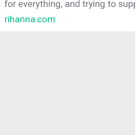
for everything, and trying to sup
rihanna.com