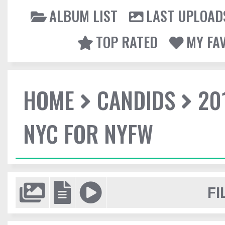
ALBUM LIST
LAST UPLOAD
TOP RATED
MY FA
HOME
CANDIDS
20
NYC FOR NYFW
FI