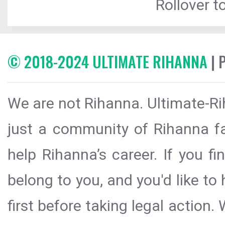
Rollover to
© 2018-2024 ULTIMATE RIHANNA
| 
We are not Rihanna. Ultimate-Ri
just a community of Rihanna fa
help Rihanna’s career. If you f
belong to you, and you'd like t
first before taking legal action.