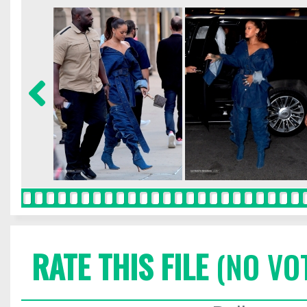
RATE THIS FILE
(NO VO