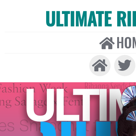
ULTIMATE R
HO