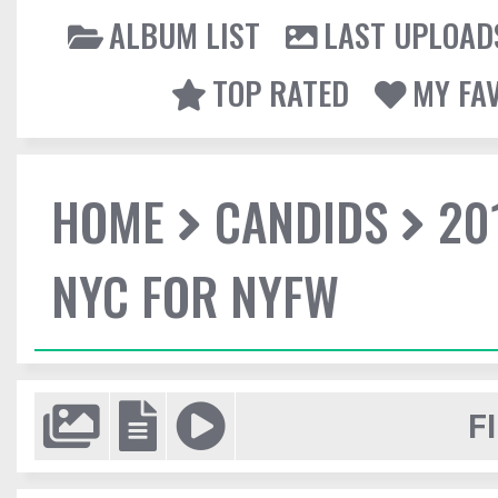
ALBUM LIST
LAST UPLOAD
TOP RATED
MY FA
HOME
CANDIDS
20
NYC FOR NYFW
F