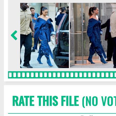
RATE THIS FILE
(NO VO