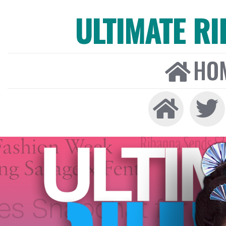
ULTIMATE R
HO