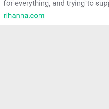
for everything, and trying to sup
rihanna.com