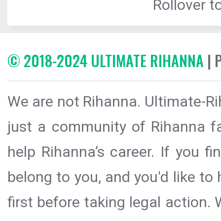
Rollover to
© 2018-2024 ULTIMATE RIHANNA
| 
We are not Rihanna. Ultimate-Ri
just a community of Rihanna fa
help Rihanna’s career. If you f
belong to you, and you'd like t
first before taking legal action.