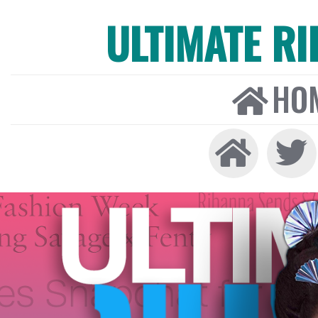
ULTIMATE R
HO