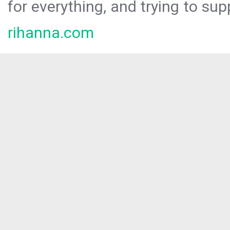
for everything, and trying to sup
rihanna.com