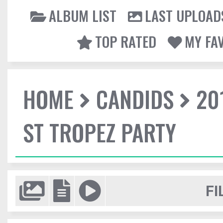
ALBUM LIST
LAST UPLOAD
TOP RATED
MY FA
HOME
CANDIDS
20
ST TROPEZ PARTY
FI