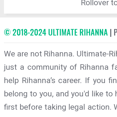
Rollover to
© 2018-2024 ULTIMATE RIHANNA
| 
We are not Rihanna. Ultimate-Ri
just a community of Rihanna fa
help Rihanna’s career. If you f
belong to you, and you'd like t
first before taking legal action.