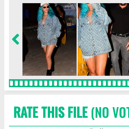
RATE THIS FILE
(NO VO