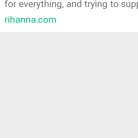
for everything, and trying to sup
rihanna.com