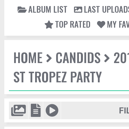
ALBUM LIST
LAST UPLOAD
TOP RATED
MY FA
HOME
CANDIDS
20
ST TROPEZ PARTY
FI