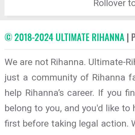
Rollover to
© 2018-2024 ULTIMATE RIHANNA
| 
We are not Rihanna. Ultimate-Ri
just a community of Rihanna fa
help Rihanna’s career. If you f
belong to you, and you'd like t
first before taking legal action.