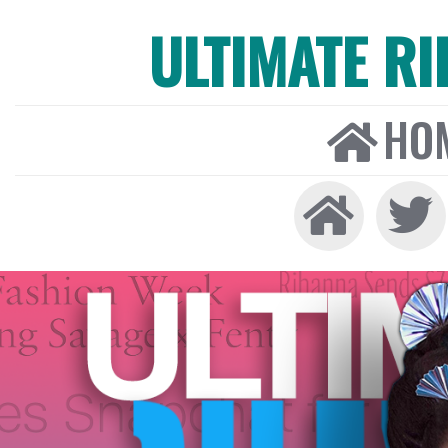
ULTIMATE R
HO