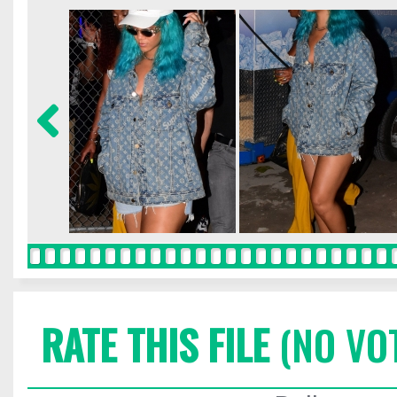
RATE THIS FILE
(NO VO