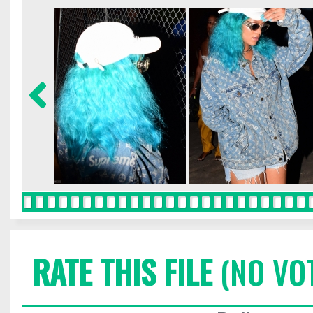
RATE THIS FILE
(NO VO