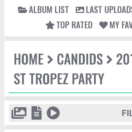
ALBUM LIST
LAST UPLOAD
TOP RATED
MY FA
HOME
CANDIDS
20
ST TROPEZ PARTY
FI