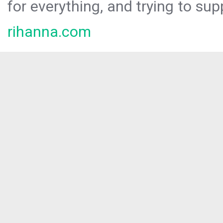
for everything, and trying to sup
rihanna.com