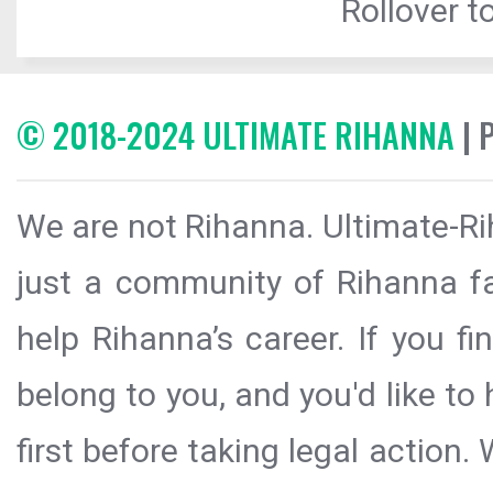
Rollover to
© 2018-2024 ULTIMATE RIHANNA
| 
We are not Rihanna. Ultimate-Ri
just a community of Rihanna fa
help Rihanna’s career. If you f
belong to you, and you'd like t
first before taking legal action.