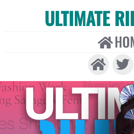
ULTIMATE R
HO