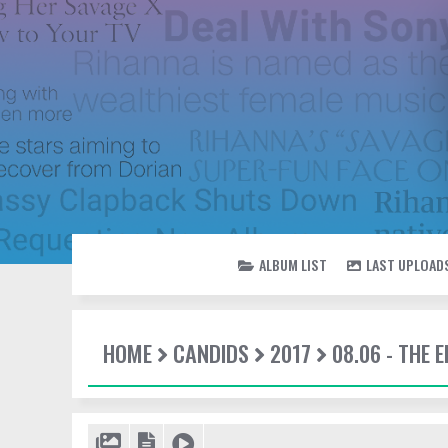
ALBUM LIST
LAST UPLOAD
HOME
CANDIDS
2017
08.06 - THE 