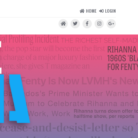
HOME
LOGIN