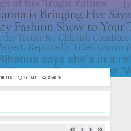
VORITES
BY DATE
SEARCH