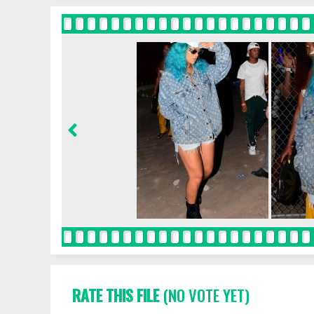
RATE THIS FILE
(NO VOTE YET)