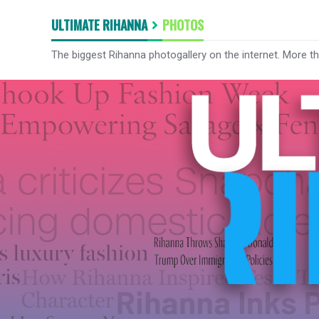
ULTIMATE RIHANNA
PHOTOS
The biggest Rihanna photogallery on the internet. More t