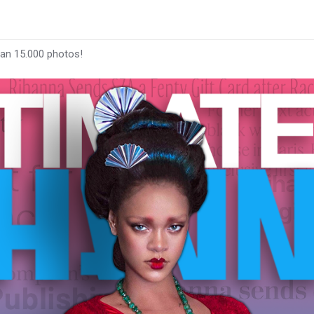
han 15.000 photos!