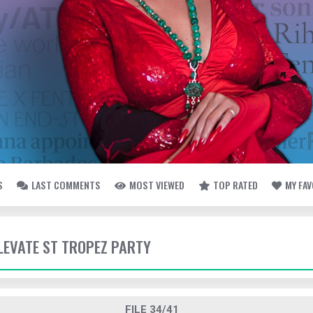
S
LAST COMMENTS
MOST VIEWED
TOP RATED
MY FA
ELEVATE ST TROPEZ PARTY
FILE 34/41