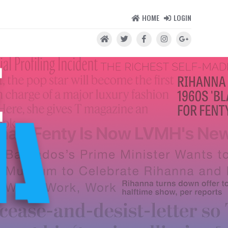
HOME
LOGIN