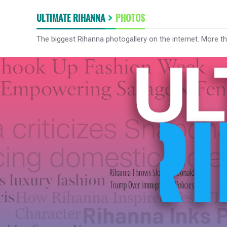
ULTIMATE RIHANNA
PHOTOS
The biggest Rihanna photogallery on the internet. More t