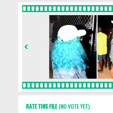
RATE THIS FILE
(NO VOTE YET)