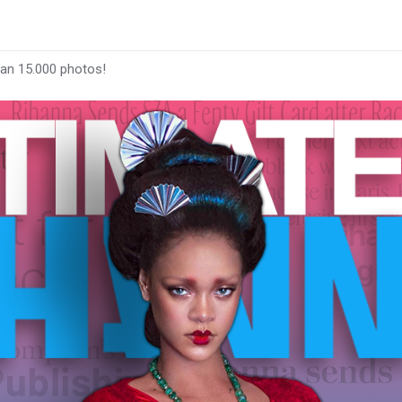
han 15.000 photos!