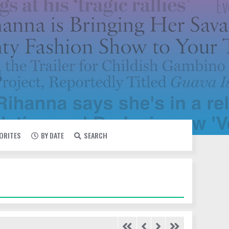
VORITES
BY DATE
SEARCH