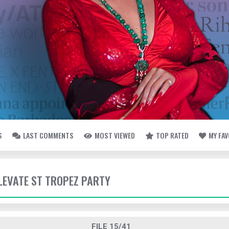
S
LAST COMMENTS
MOST VIEWED
TOP RATED
MY FA
ELEVATE ST TROPEZ PARTY
FILE 15/41