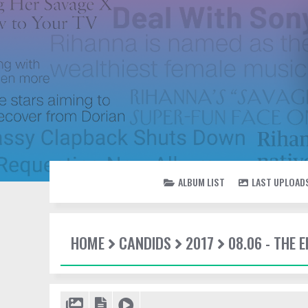
ALBUM LIST
LAST UPLOAD
HOME
CANDIDS
2017
08.06 - THE 