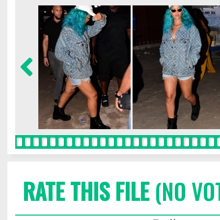
RATE THIS FILE
(NO VO