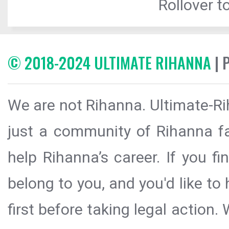
Rollover to
© 2018-2024 ULTIMATE RIHANNA
| 
We are not Rihanna. Ultimate-Ri
just a community of Rihanna fa
help Rihanna’s career. If you f
belong to you, and you'd like t
first before taking legal action.