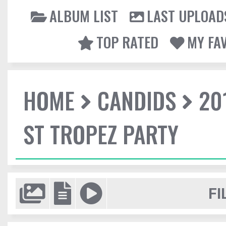
ALBUM LIST
LAST UPLOAD
TOP RATED
MY FA
HOME
CANDIDS
20
ST TROPEZ PARTY
FI