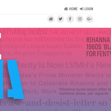
HOME
LOGIN