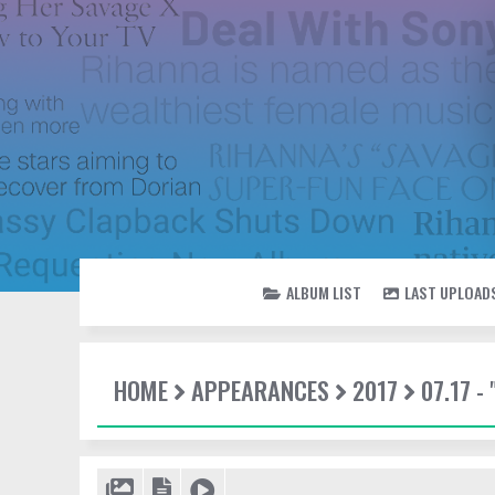
ALBUM LIST
LAST UPLOAD
HOME
APPEARANCES
2017
07.17 -