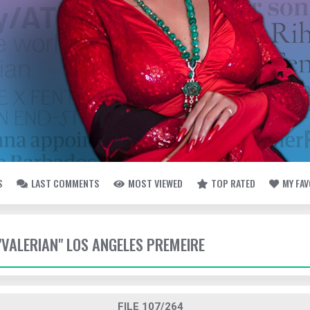
S
LAST COMMENTS
MOST VIEWED
TOP RATED
MY FA
 "VALERIAN" LOS ANGELES PREMEIRE
FILE 107/264