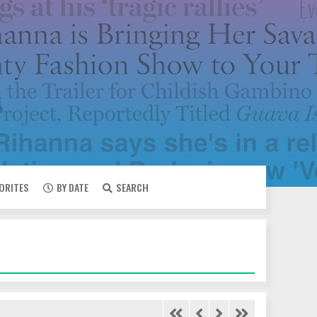
VORITES
BY DATE
SEARCH