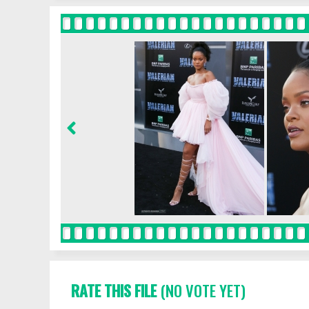
RATE THIS FILE
(NO VOTE YET)