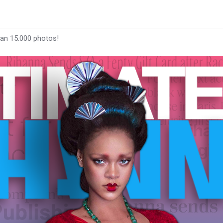
han 15.000 photos!