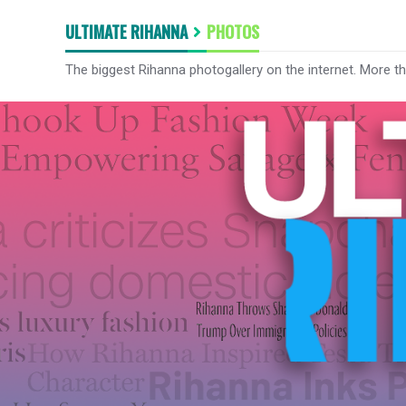
ULTIMATE RIHANNA
PHOTOS
The biggest Rihanna photogallery on the internet. More t