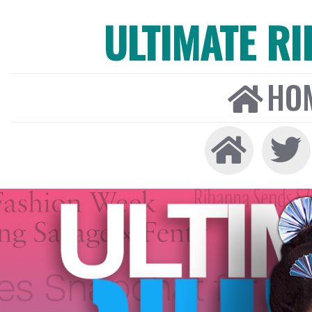
ULTIMATE R
HO