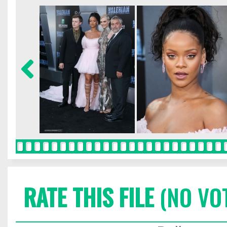
RATE THIS FILE
(NO VO