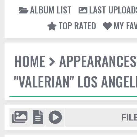
ALBUM LIST
LAST UPLOAD
TOP RATED
MY FA
HOME
APPEARANCES
"VALERIAN" LOS ANGE
FIL