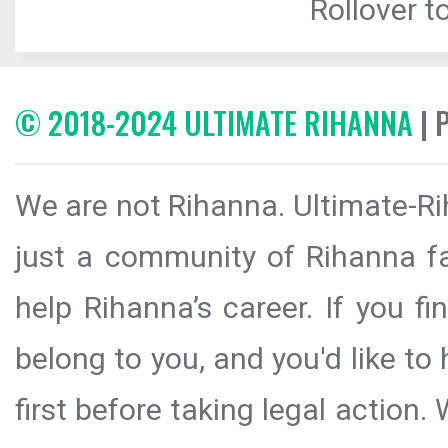
Rollover to
© 2018-2024 ULTIMATE RIHANNA
| 
We are not Rihanna. Ultimate-Ri
just a community of Rihanna fa
help Rihanna’s career. If you f
belong to you, and you'd like t
first before taking legal action.