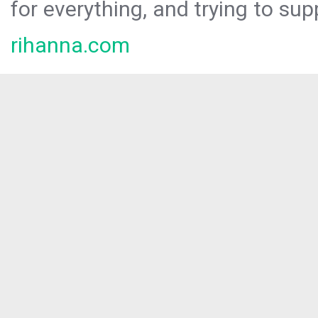
for everything, and trying to sup
rihanna.com