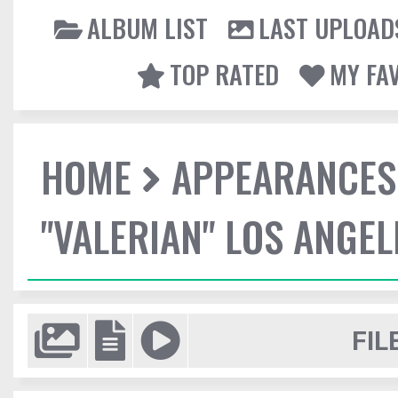
ALBUM LIST
LAST UPLOAD
TOP RATED
MY FA
HOME
APPEARANCES
"VALERIAN" LOS ANGE
FIL