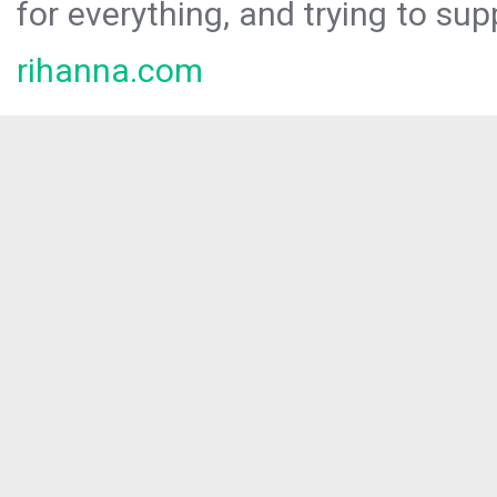
for everything, and trying to sup
rihanna.com