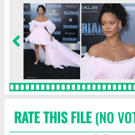
RATE THIS FILE
(NO VO