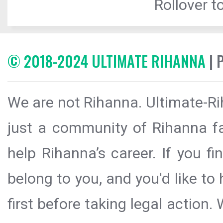
Rollover to
© 2018-2024 ULTIMATE RIHANNA
| 
We are not Rihanna. Ultimate-Ri
just a community of Rihanna fa
help Rihanna’s career. If you f
belong to you, and you'd like t
first before taking legal action.