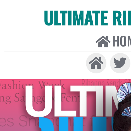
ULTIMATE R
HO