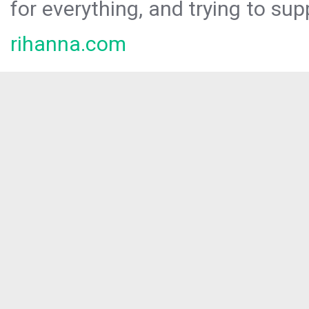
for everything, and trying to sup
rihanna.com