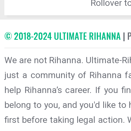
Rollover to
© 2018-2024 ULTIMATE RIHANNA
| 
We are not Rihanna. Ultimate-Ri
just a community of Rihanna fa
help Rihanna’s career. If you f
belong to you, and you'd like t
first before taking legal action.