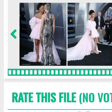
RATE THIS FILE
(NO VO