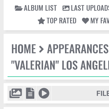
ALBUM LIST
LAST UPLOAD
TOP RATED
MY FA
HOME
APPEARANCES
"VALERIAN" LOS ANGE
FIL