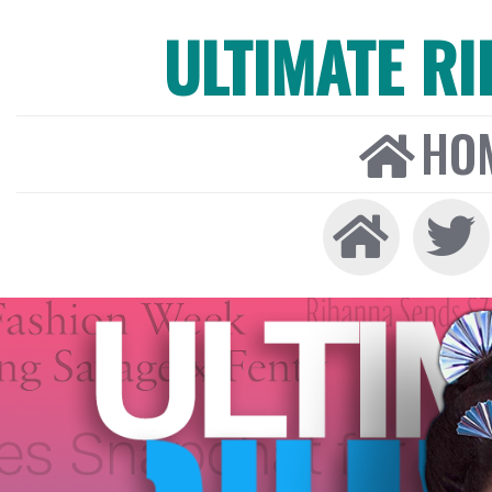
ULTIMATE R
HO