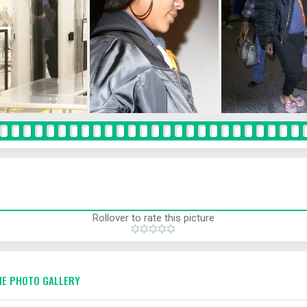
Rollover to rate this picture
E PHOTO GALLERY