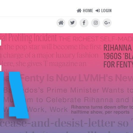
HOME
LOGIN