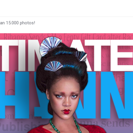
han 15.000 photos!