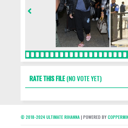
RATE THIS FILE
(NO VOTE YET)
© 2018-2024 ULTIMATE RIHANNA
| POWERED BY
COPPERMIN