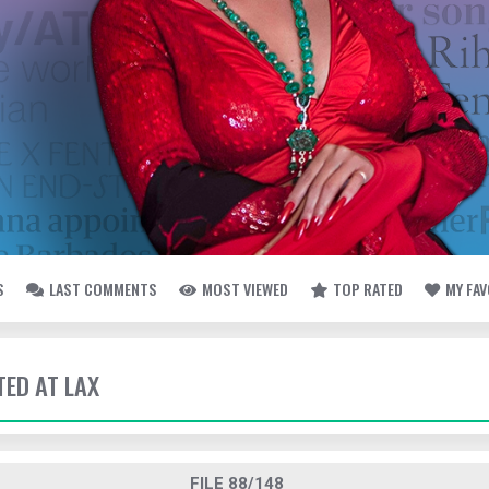
S
LAST COMMENTS
MOST VIEWED
TOP RATED
MY FA
TED AT LAX
FILE 88/148