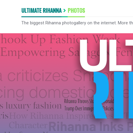
ULTIMATE RIHANNA
PHOTOS
The biggest Rihanna photogallery on the internet. More t