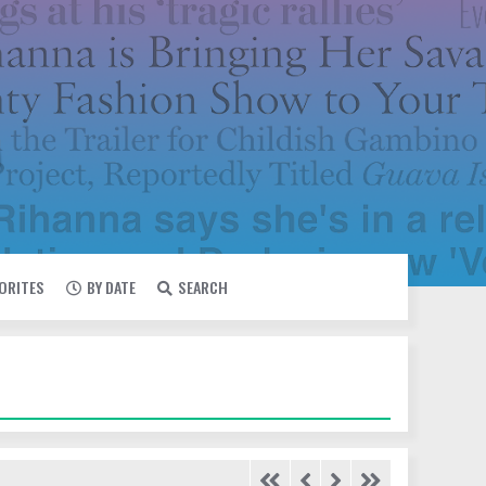
VORITES
BY DATE
SEARCH