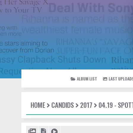
ALBUM LIST
LAST UPLOAD
HOME
CANDIDS
2017
04.19 - SPOT