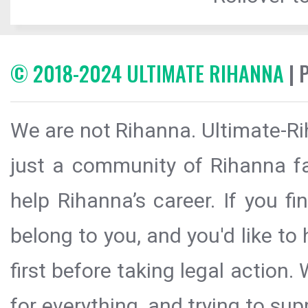
© 2018-2024 ULTIMATE RIHANNA
| 
We are not Rihanna. Ultimate-Ri
just a community of Rihanna fa
help Rihanna’s career. If you f
belong to you, and you'd like t
first before taking legal action.
for everything, and trying to sup