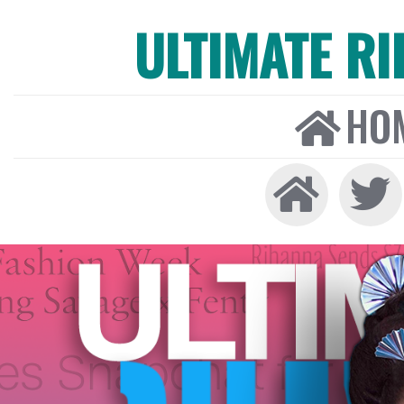
ULTIMATE R
HO