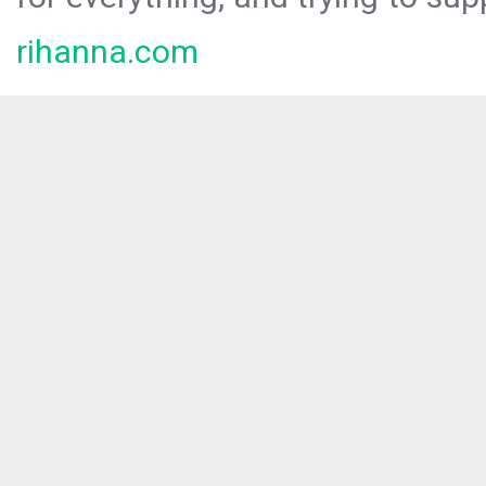
rihanna.com