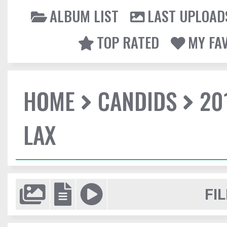
ALBUM LIST
LAST UPLOAD
TOP RATED
MY FA
HOME
CANDIDS
20
LAX
FIL