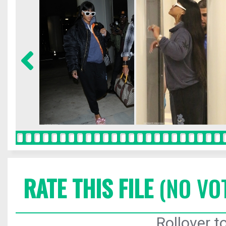
RATE THIS FILE
(NO VO
Rollover to