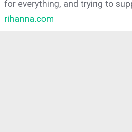
for everything, and trying to sup
rihanna.com