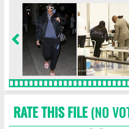
RATE THIS FILE
(NO VO