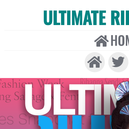
ULTIMATE R
HO