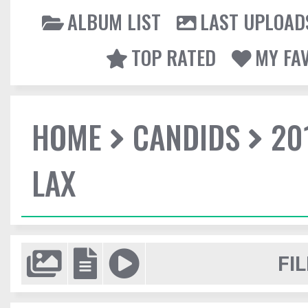
ALBUM LIST
LAST UPLOAD
TOP RATED
MY FA
HOME
CANDIDS
20
LAX
FIL