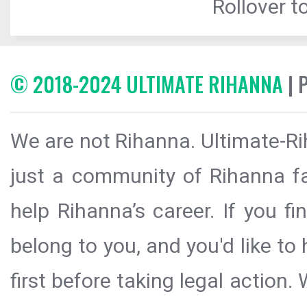
Rollover to
© 2018-2024 ULTIMATE RIHANNA
| 
We are not Rihanna. Ultimate-Ri
just a community of Rihanna fa
help Rihanna’s career. If you f
belong to you, and you'd like t
first before taking legal action.