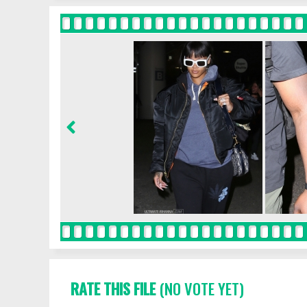
RATE THIS FILE
(NO VOTE YET)