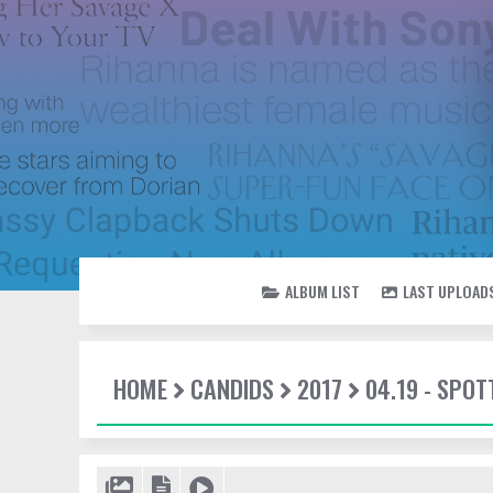
ALBUM LIST
LAST UPLOAD
HOME
CANDIDS
2017
04.19 - SPOT