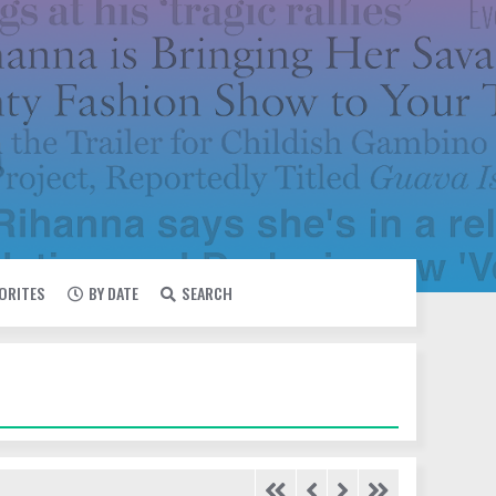
VORITES
BY DATE
SEARCH