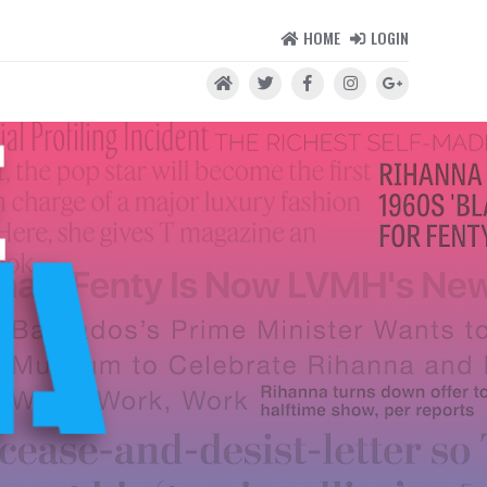
HOME
LOGIN