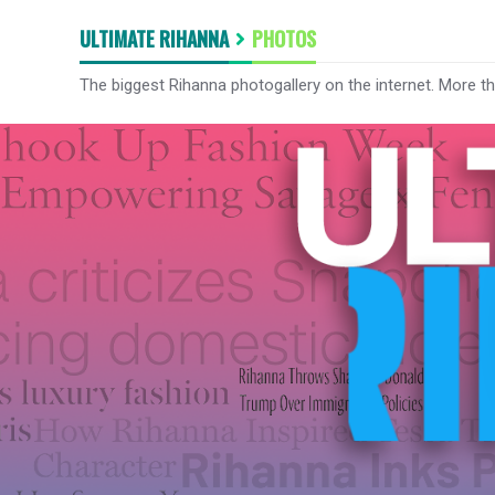
ULTIMATE RIHANNA
PHOTOS
The biggest Rihanna photogallery on the internet. More t