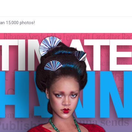
han 15.000 photos!