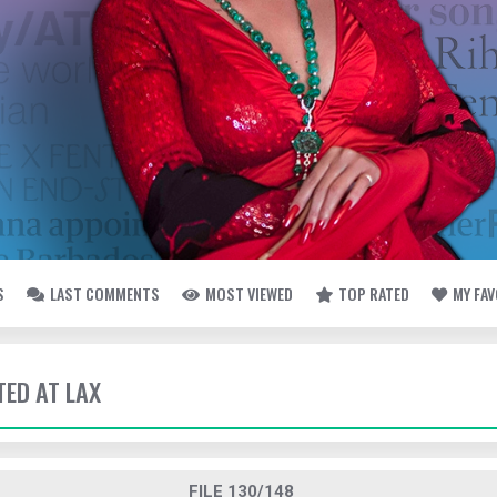
S
LAST COMMENTS
MOST VIEWED
TOP RATED
MY FA
TED AT LAX
FILE 130/148