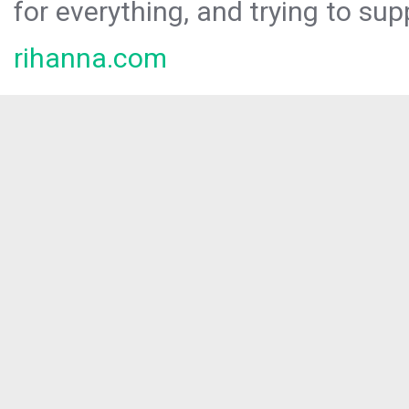
for everything, and trying to sup
rihanna.com