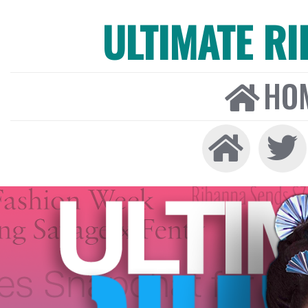
ULTIMATE R
HO