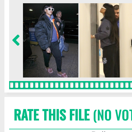
RATE THIS FILE
(NO VO