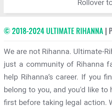
Rollover to
© 2018-2024 ULTIMATE RIHANNA
| 
We are not Rihanna. Ultimate-Ri
just a community of Rihanna fa
help Rihanna’s career. If you f
belong to you, and you'd like t
first before taking legal action.