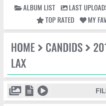
ALBUM LIST
LAST UPLOAD
TOP RATED
MY FA
HOME
CANDIDS
20
LAX
FIL