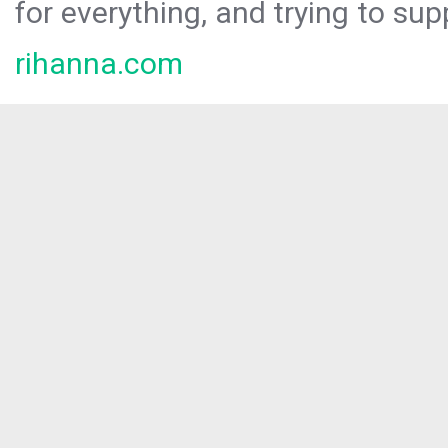
for everything, and trying to sup
rihanna.com