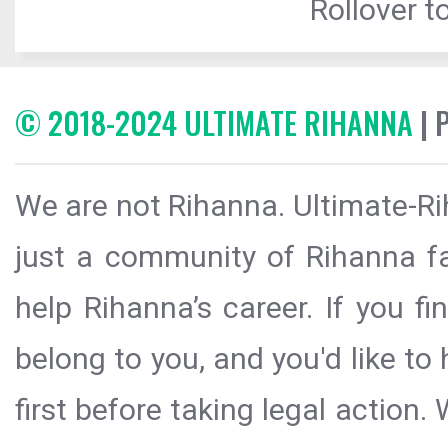
Rollover to
© 2018-2024 ULTIMATE RIHANNA
| 
We are not Rihanna. Ultimate-Ri
just a community of Rihanna fa
help Rihanna’s career. If you f
belong to you, and you'd like t
first before taking legal action.