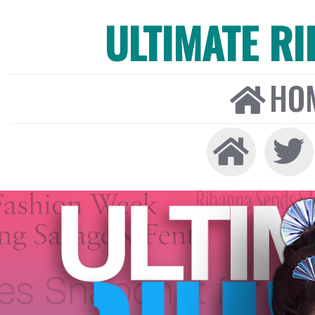
ULTIMATE R
HO