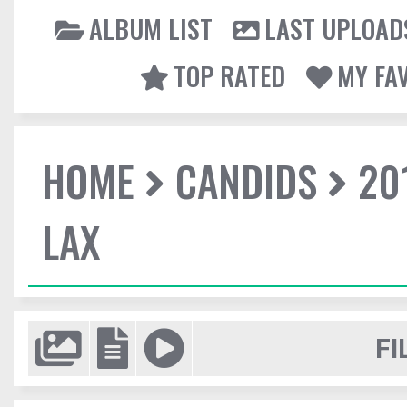
ALBUM LIST
LAST UPLOAD
TOP RATED
MY FA
HOME
CANDIDS
20
LAX
FI