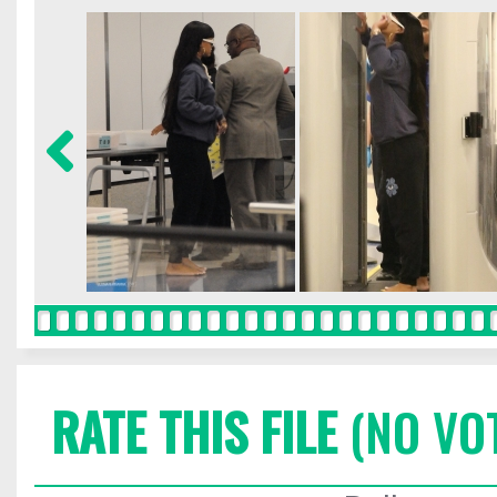
RATE THIS FILE
(NO VO