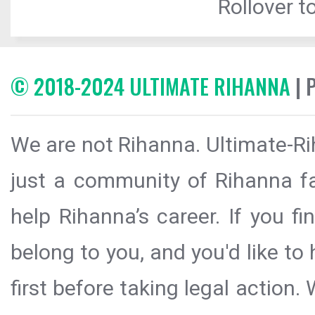
Rollover to
© 2018-2024 ULTIMATE RIHANNA
| 
We are not Rihanna. Ultimate-Ri
just a community of Rihanna fa
help Rihanna’s career. If you f
belong to you, and you'd like t
first before taking legal action.