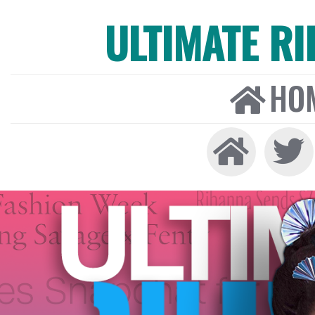
ULTIMATE R
HO