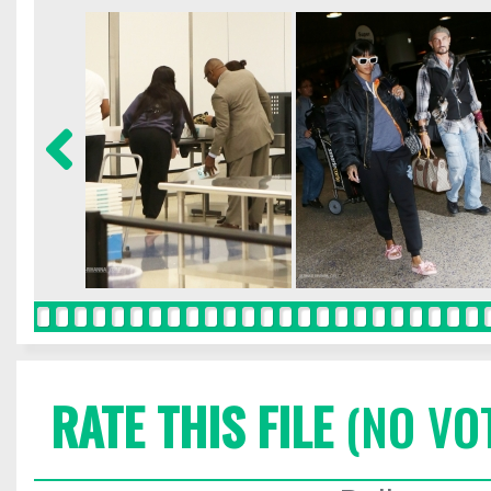
RATE THIS FILE
(NO VO