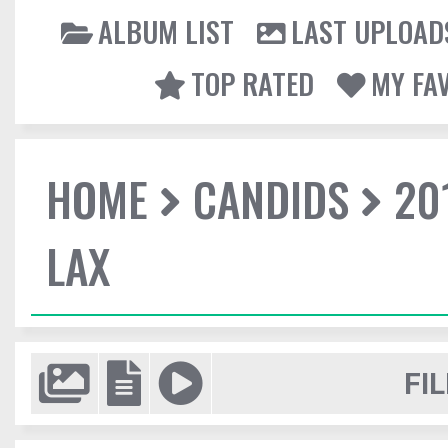
ALBUM LIST
LAST UPLOAD
TOP RATED
MY FA
HOME
CANDIDS
20
LAX
FIL