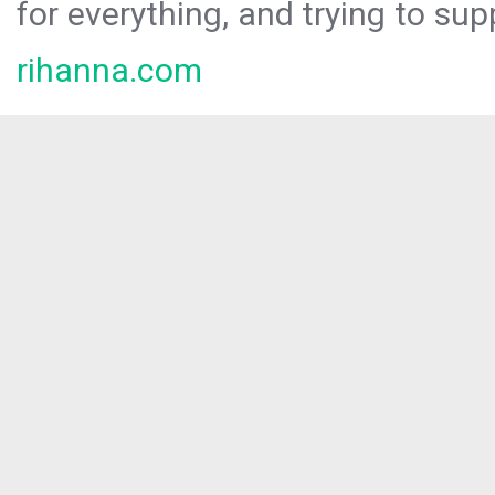
for everything, and trying to sup
rihanna.com