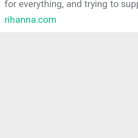
for everything, and trying to sup
rihanna.com