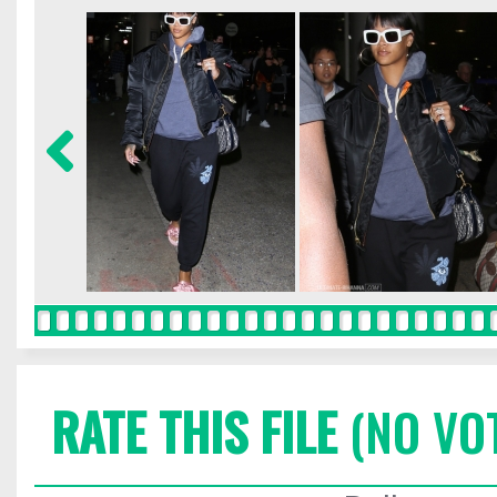
RATE THIS FILE
(NO VO