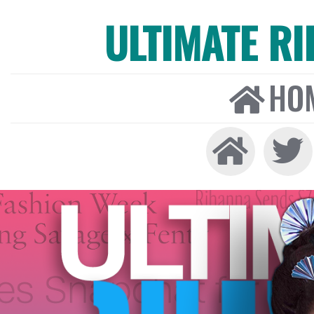
ULTIMATE R
HO