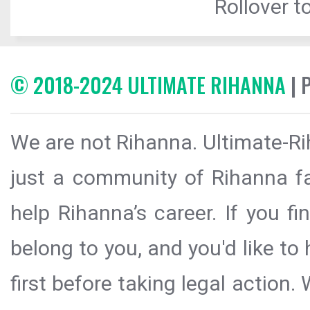
Rollover to
© 2018-2024 ULTIMATE RIHANNA
| 
We are not Rihanna. Ultimate-Ri
just a community of Rihanna fa
help Rihanna’s career. If you f
belong to you, and you'd like t
first before taking legal action.