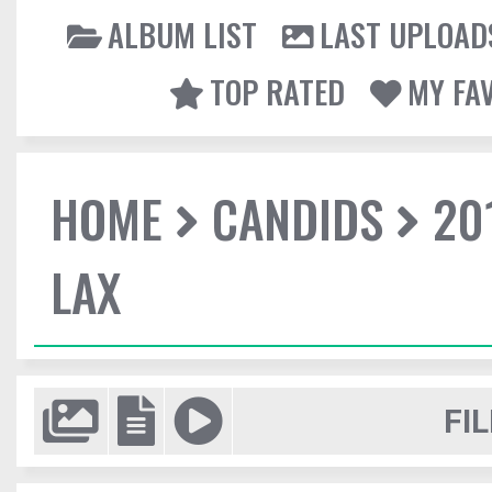
ALBUM LIST
LAST UPLOAD
TOP RATED
MY FA
HOME
CANDIDS
20
LAX
FIL