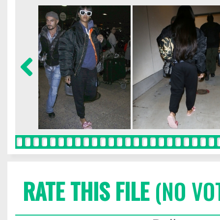
RATE THIS FILE
(NO VO