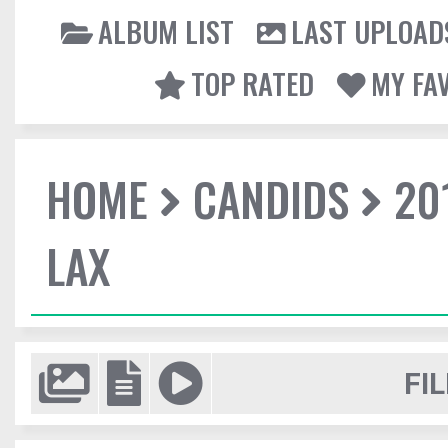
ALBUM LIST
LAST UPLOAD
TOP RATED
MY FA
HOME
CANDIDS
20
LAX
FIL