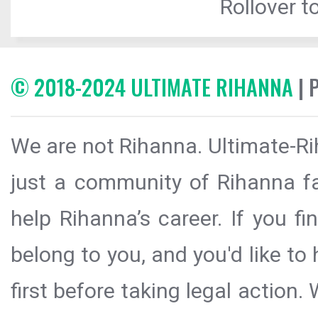
Rollover to
© 2018-2024 ULTIMATE RIHANNA
| 
We are not Rihanna. Ultimate-Ri
just a community of Rihanna fa
help Rihanna’s career. If you f
belong to you, and you'd like t
first before taking legal action.