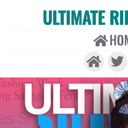
ULTIMATE R
HO