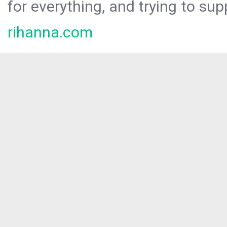
for everything, and trying to sup
rihanna.com