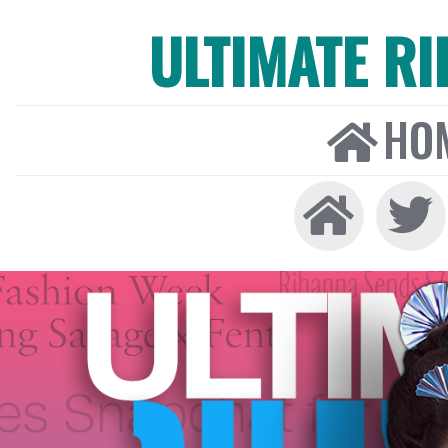
ULTIMATE R
HO