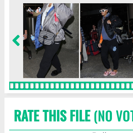
RATE THIS FILE
(NO VO