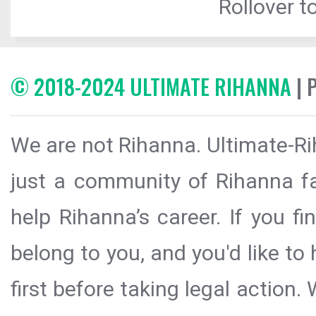
Rollover to
© 2018-2024 ULTIMATE RIHANNA
| 
We are not Rihanna. Ultimate-Ri
just a community of Rihanna fa
help Rihanna’s career. If you f
belong to you, and you'd like t
first before taking legal action.