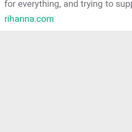
for everything, and trying to sup
rihanna.com