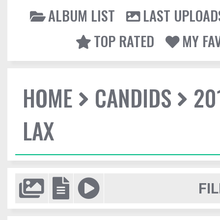
ALBUM LIST
LAST UPLOAD
TOP RATED
MY FA
HOME
CANDIDS
20
LAX
FIL