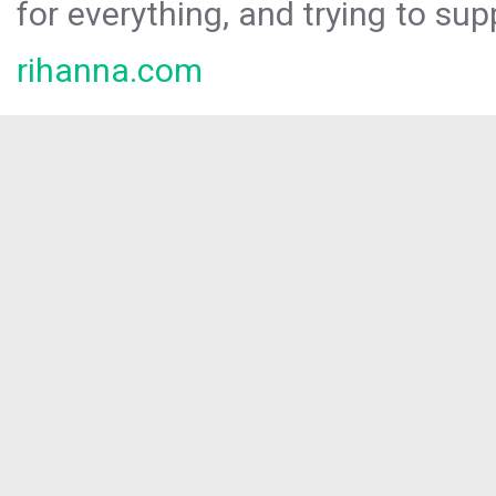
for everything, and trying to sup
rihanna.com