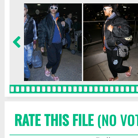
RATE THIS FILE
(NO VO