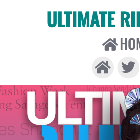
ULTIMATE R
HO