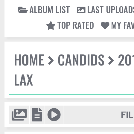
ALBUM LIST
LAST UPLOAD
TOP RATED
MY FA
HOME
CANDIDS
20
LAX
FIL