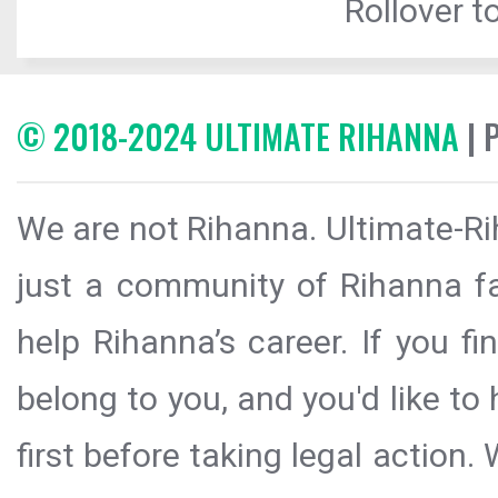
Rollover to
© 2018-2024 ULTIMATE RIHANNA
| 
We are not Rihanna. Ultimate-Ri
just a community of Rihanna fa
help Rihanna’s career. If you f
belong to you, and you'd like t
first before taking legal action.