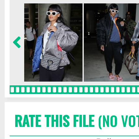
RATE THIS FILE
(NO VO