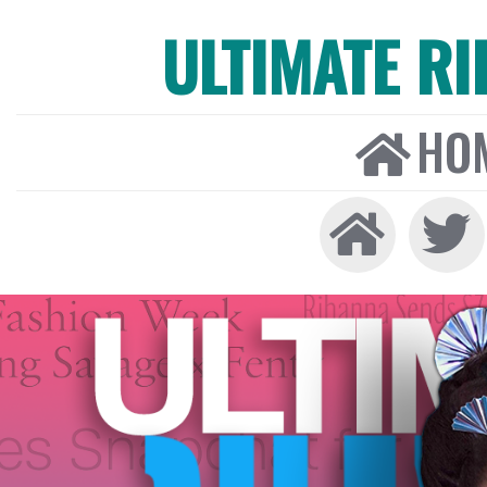
ULTIMATE R
HO