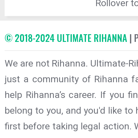
Rollover to
© 2018-2024 ULTIMATE RIHANNA
| 
We are not Rihanna. Ultimate-Ri
just a community of Rihanna fa
help Rihanna’s career. If you f
belong to you, and you'd like t
first before taking legal action.