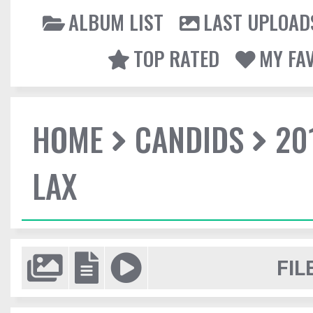
ALBUM LIST
LAST UPLOAD
TOP RATED
MY FA
HOME
CANDIDS
20
LAX
FIL