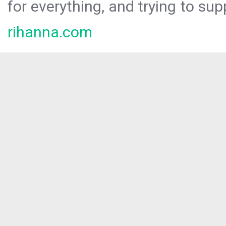
for everything, and trying to sup
rihanna.com