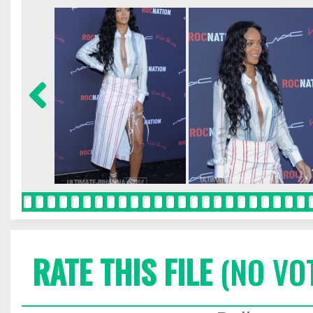
RATE THIS FILE
(NO VO