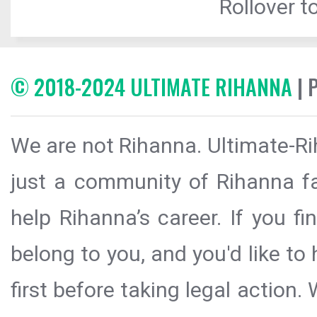
Rollover to
© 2018-2024 ULTIMATE RIHANNA
| 
We are not Rihanna. Ultimate-Ri
just a community of Rihanna fa
help Rihanna’s career. If you f
belong to you, and you'd like t
first before taking legal action.