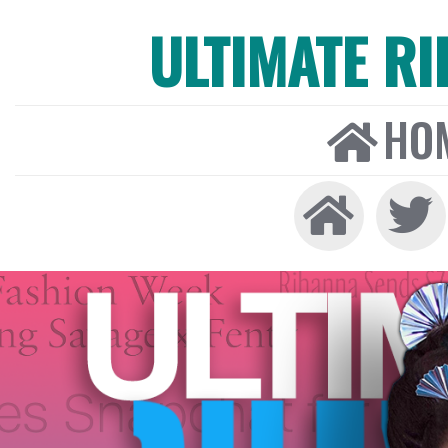
ULTIMATE R
HO