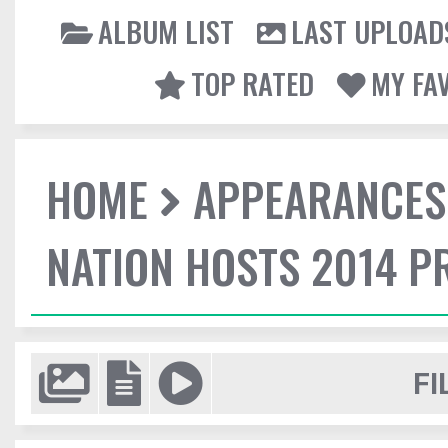
ALBUM LIST
LAST UPLOAD
TOP RATED
MY FA
HOME
APPEARANCES
NATION HOSTS 2014 
FI