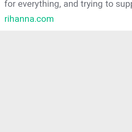
for everything, and trying to sup
rihanna.com