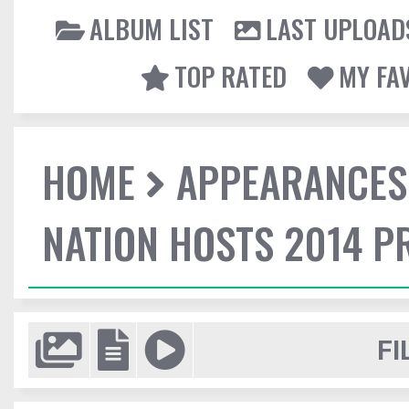
ALBUM LIST
LAST UPLOAD
TOP RATED
MY FA
HOME
APPEARANCES
NATION HOSTS 2014 
FI