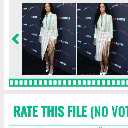
RATE THIS FILE
(NO VO