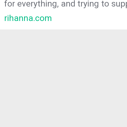
for everything, and trying to sup
rihanna.com