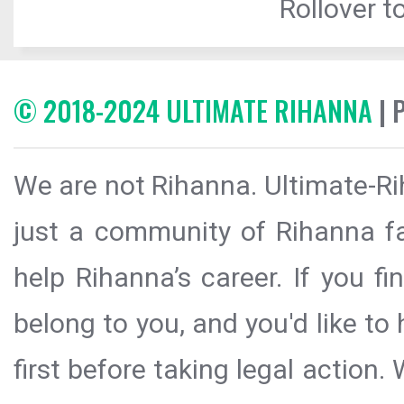
Rollover to
© 2018-2024 ULTIMATE RIHANNA
| 
We are not Rihanna. Ultimate-Ri
just a community of Rihanna fa
help Rihanna’s career. If you f
belong to you, and you'd like t
first before taking legal action.