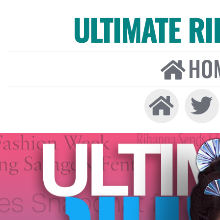
ULTIMATE R
HO