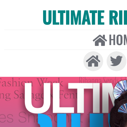
ULTIMATE R
HO