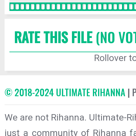
RATE THIS FILE
(NO VO
Rollover to
© 2018-2024 ULTIMATE RIHANNA
| 
We are not Rihanna. Ultimate-Ri
just a community of Rihanna fa