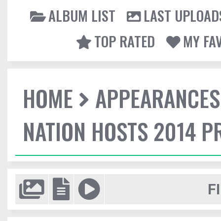
ALBUM LIST
LAST UPLOAD
TOP RATED
MY FA
HOME
APPEARANCES
NATION HOSTS 2014 
F