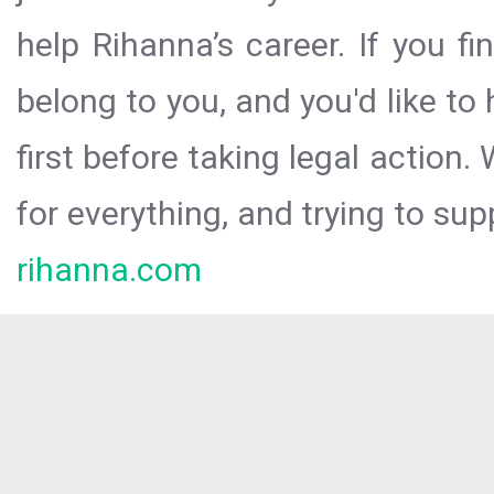
help Rihanna’s career. If you f
belong to you, and you'd like t
first before taking legal action.
for everything, and trying to sup
rihanna.com