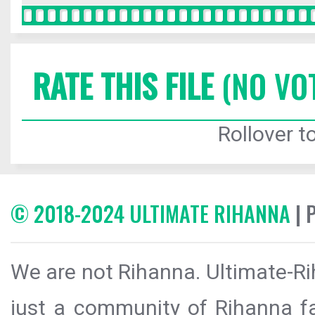
RATE THIS FILE
(NO VO
Rollover to
© 2018-2024 ULTIMATE RIHANNA
| 
We are not Rihanna. Ultimate-Ri
just a community of Rihanna fa