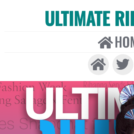
ULTIMATE R
HO