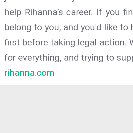
help Rihanna’s career. If you f
belong to you, and you'd like t
first before taking legal action.
for everything, and trying to sup
rihanna.com