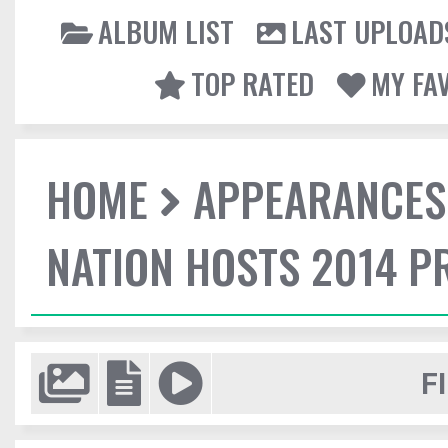
ALBUM LIST
LAST UPLOAD
TOP RATED
MY FA
HOME
APPEARANCES
NATION HOSTS 2014 
F