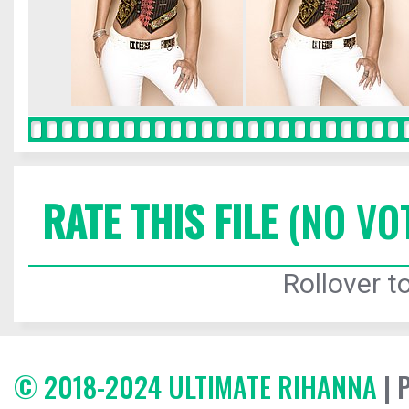
RATE THIS FILE
(NO VO
Rollover to
© 2018-2024 ULTIMATE RIHANNA
| 