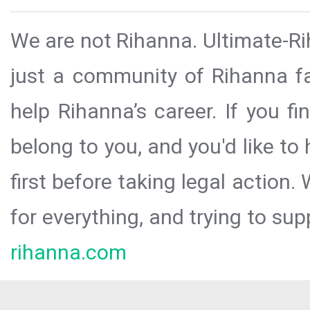
We are not Rihanna. Ultimate-Ri
just a community of Rihanna fa
help Rihanna’s career. If you f
belong to you, and you'd like t
first before taking legal action.
for everything, and trying to sup
rihanna.com