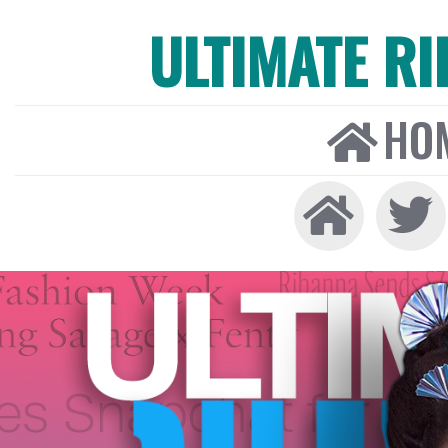
ULTIMATE R
HO