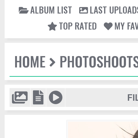
ALBUM LIST
LAST UPLOAD
TOP RATED
MY FA
HOME
PHOTOSHOOT
FI