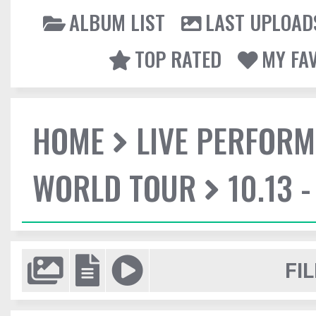
ALBUM LIST
LAST UPLOAD
TOP RATED
MY FA
HOME
LIVE PERFOR
WORLD TOUR
10.13 
FIL