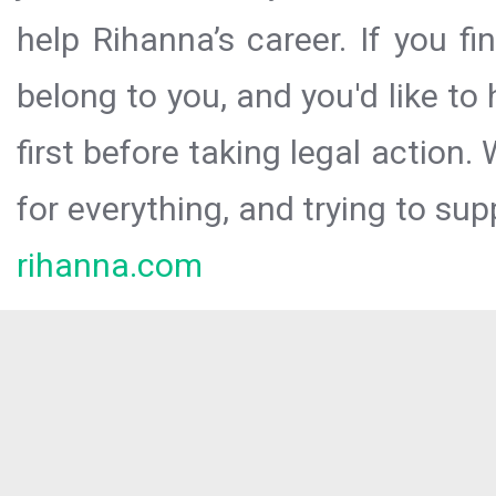
help Rihanna’s career. If you f
belong to you, and you'd like t
first before taking legal action.
for everything, and trying to sup
rihanna.com