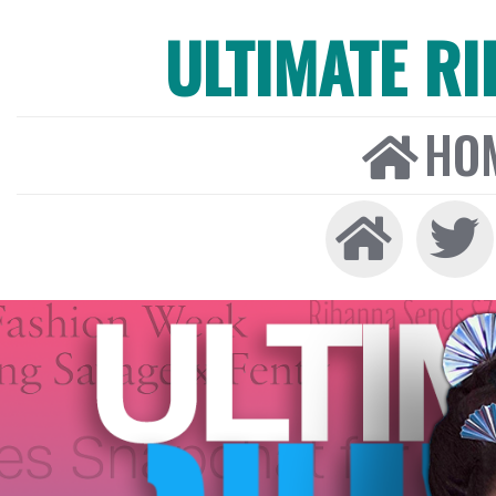
ULTIMATE R
HO