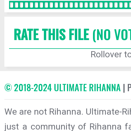
RATE THIS FILE
(NO VO
Rollover to
© 2018-2024 ULTIMATE RIHANNA
| 
We are not Rihanna. Ultimate-Ri
just a community of Rihanna fa