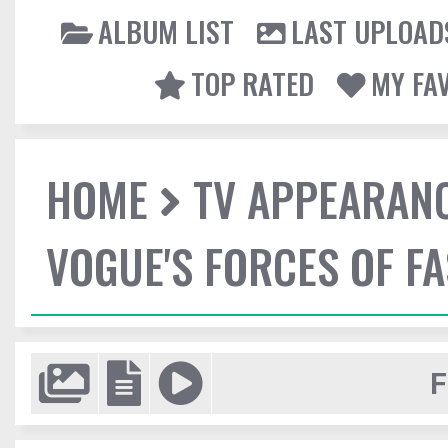
ALBUM LIST
LAST UPLOAD
TOP RATED
MY FA
HOME
TV APPEARAN
VOGUE'S FORCES OF F
F