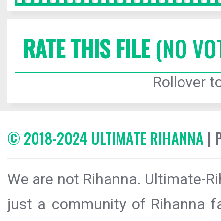
RATE THIS FILE
(NO VO
Rollover to
© 2018-2024 ULTIMATE RIHANNA
| 
We are not Rihanna. Ultimate-Ri
just a community of Rihanna fa