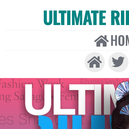
ULTIMATE R
HO