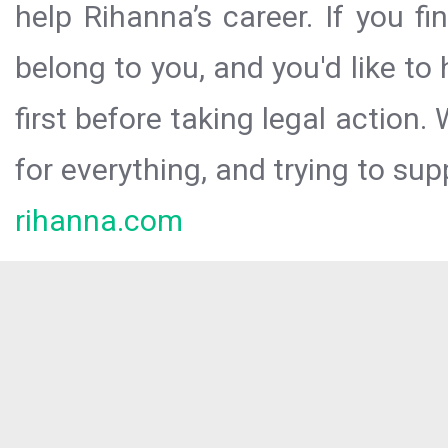
help Rihanna’s career. If you f
belong to you, and you'd like t
first before taking legal action.
for everything, and trying to sup
rihanna.com