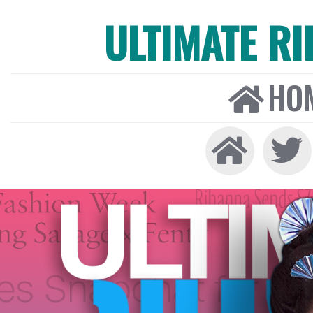
ULTIMATE R
HO