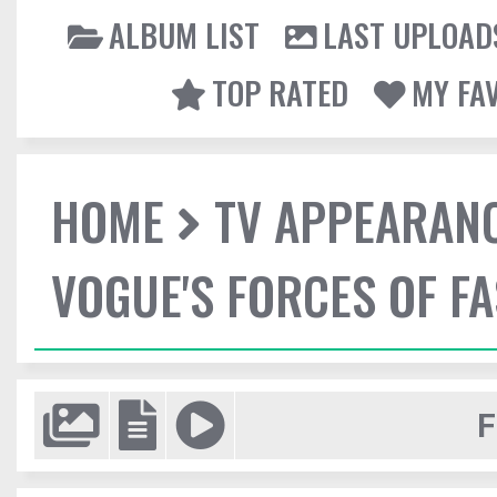
ALBUM LIST
LAST UPLOAD
TOP RATED
MY FA
HOME
TV APPEARAN
VOGUE'S FORCES OF F
F