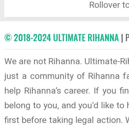
Rollover to
© 2018-2024 ULTIMATE RIHANNA
| 
We are not Rihanna. Ultimate-Ri
just a community of Rihanna fa
help Rihanna’s career. If you f
belong to you, and you'd like t
first before taking legal action.