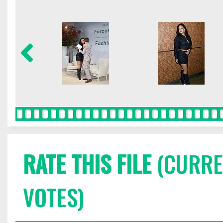
RATE THIS FILE
(CURREN
VOTES)