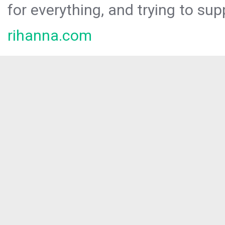
for everything, and trying to sup
rihanna.com