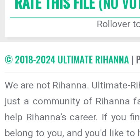
RATE THIS FILE
(NO VO
Rollover to
© 2018-2024 ULTIMATE RIHANNA
| 
We are not Rihanna. Ultimate-Ri
just a community of Rihanna fa
help Rihanna’s career. If you f
belong to you, and you'd like t