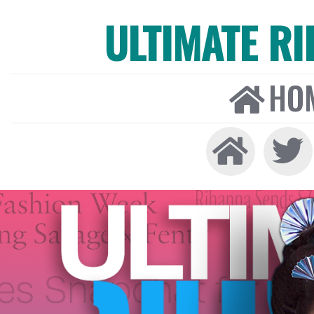
ULTIMATE R
HO