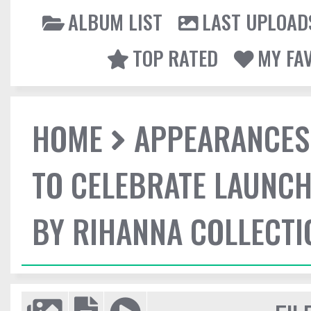
ALBUM LIST
LAST UPLOAD
TOP RATED
MY FA
HOME
APPEARANCES
TO CELEBRATE LAUNCH
BY RIHANNA COLLECTI