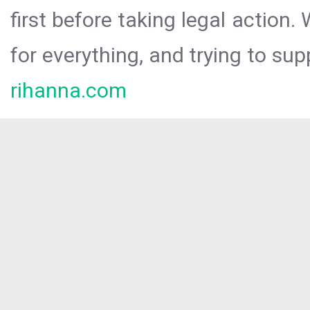
first before taking legal action.
for everything, and trying to sup
rihanna.com