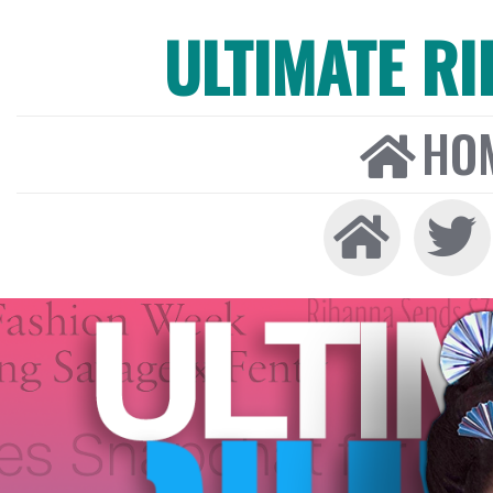
ULTIMATE R
HO