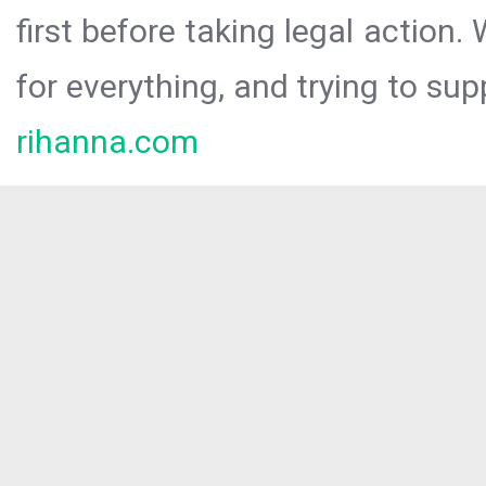
first before taking legal action.
for everything, and trying to sup
rihanna.com