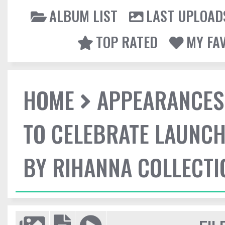
ALBUM LIST
LAST UPLOAD
TOP RATED
MY FA
HOME
APPEARANCES
TO CELEBRATE LAUNCH
BY RIHANNA COLLECTI