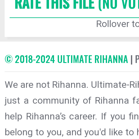
RATE THIS FILE
(NO VO
Rollover to
© 2018-2024 ULTIMATE RIHANNA
| 
We are not Rihanna. Ultimate-Ri
just a community of Rihanna fa
help Rihanna’s career. If you f
belong to you, and you'd like t