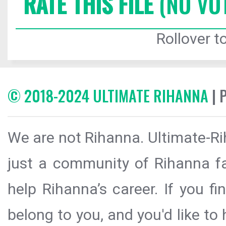
RATE THIS FILE
(NO VO
Rollover to
© 2018-2024 ULTIMATE RIHANNA
| 
We are not Rihanna. Ultimate-Ri
just a community of Rihanna fa
help Rihanna’s career. If you f
belong to you, and you'd like t