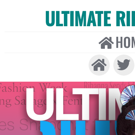
ULTIMATE R
HO