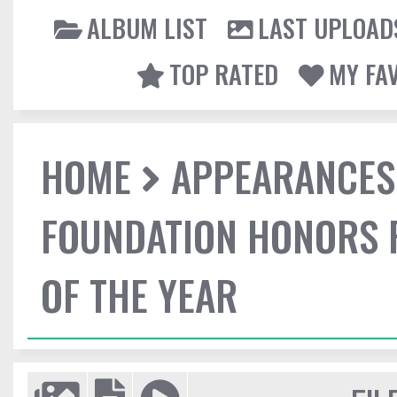
ALBUM LIST
LAST UPLOAD
TOP RATED
MY FA
HOME
APPEARANCES
FOUNDATION HONORS 
OF THE YEAR