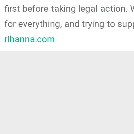
first before taking legal action.
for everything, and trying to sup
rihanna.com